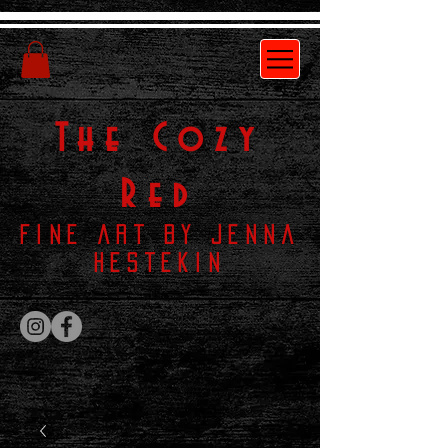
The
Cozy
Red
Fine Art by Jenna
Hestekin