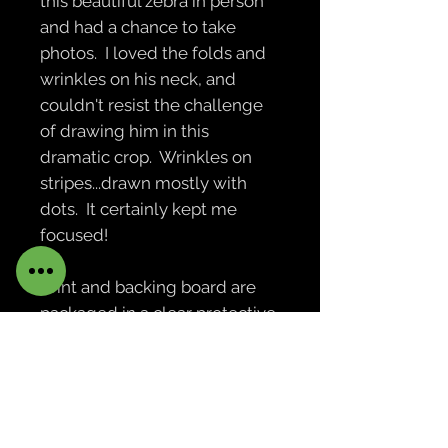
this beautiful zebra in person
and had a chance to take
photos. I loved the folds and
wrinkles on his neck, and
couldn't resist the challenge
of drawing him in this
dramatic crop. Wrinkles on
stripes...drawn mostly with
dots. It certainly kept me
focused!
Print and backing board are
packaged in a clear protective
bag. Print is not framed or
matted. Actual print will not be
watermarked. Notecards of
this print measure 4.25 by 5.5
inches, are blank inside, and