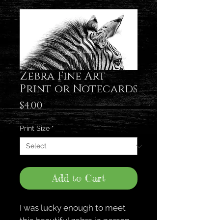
Zebra Fine Art
Print or Notecards
Price
$4.00
Print Size
*
Add to Cart
I was lucky enough to meet