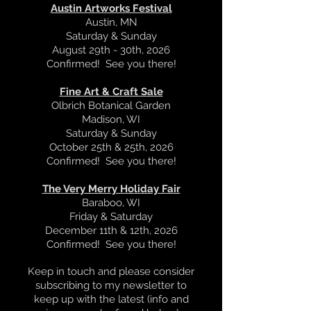
Austin Artworks Festival
Austin, MN
Saturday & Sunday
August 29th - 30th, 2026
Confirmed! See you there!
Fine Art & Craft Sale
Olbrich
Botanical Garden
Madison, WI
Saturday & Sunday
October 25th & 25th, 2026
Confirmed! See you there!
The Very Merry Holiday Fair
Baraboo, WI
Friday & Saturday
December 11th & 12th, 2026
Confirmed! See you there!
Keep in touch and please consider
subscribing to my newsletter to
keep up with the latest (info and