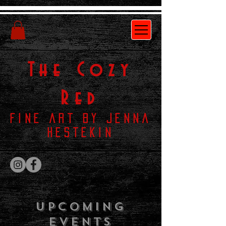
The
Cozy
Red
Fine Art by Jenna
Hestekin
Upcoming
Events