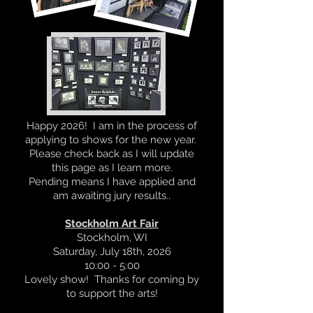
Happy 2026! I am in the process of
applying to shows for the new year.
Please check back as I will update
this page as I learn more.
Pending means I have applied and
am awaiting jury results..
Stockholm Art Fair
Stockholm, WI
Saturday, July 18th, 2026
10:00 - 5:00
Lovely show! Thanks for coming by
to support the arts!