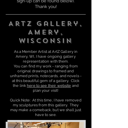
sign-up can be found below).
Thank you!
ArtZ Gallery,
Amery,
Wisconsin
As a Member Artist at ArtZ
Gallery in
A
mery, WI, I have ongoing gallery
representation wit
h them.
You can find my work - ranging from
original drawings to framed and
unframed prints, notecards, and novels -
at this beautiful gem of a gallery. Click
the link
here to see their website
and
plan your visit!
Quick Note: At this time, I have removed
my sculptures from this gallery. They
may make a comeback, but we shall just
have to see.