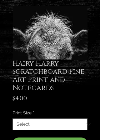
Hairy Harry
Scratchboard Fine
Art Print and
Notecards
Price
$4.00
Print Size
*