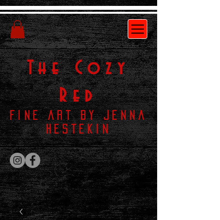
The
Cozy
Red
Fine Art by Jenna
Hestekin