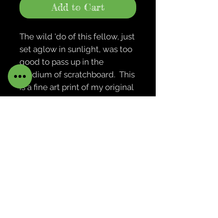
Add to Cart
The wild 'do of this fellow, just
set aglow in sunlight, was too
good to pass up in the
medium of scratchboard. This
is a fine art print of my original
scratchboard drawing.
Print with backing board is
packaged in a protective clear
bag. Print is not framed or
matted. Actual prints are not
watermarked.
Please contact me if you're
interested in purchasing the
original 5x7 drawing.