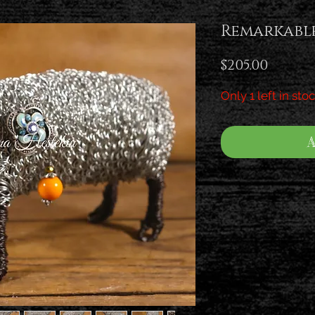
Remarkabl
Price
$205.00
Only 1 left in sto
A