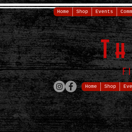
Home
Shop
Events
Com
T
F
Home
Shop
Ev