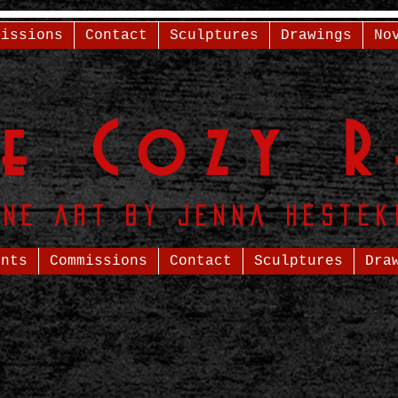
missions
Contact
Sculptures
Drawings
No
he
Cozy R
ine Art by Jenna Hestek
ents
Commissions
Contact
Sculptures
Dra