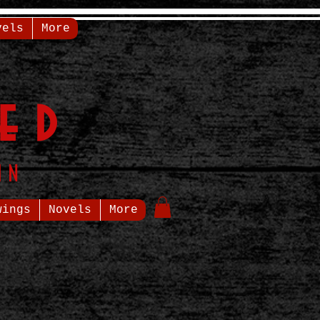
vels
More
ed
in
wings
Novels
More