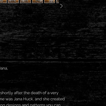
Jana,
ortly after the death of a very
ame was Jana Huck, and she created
ting designs and patterns you can