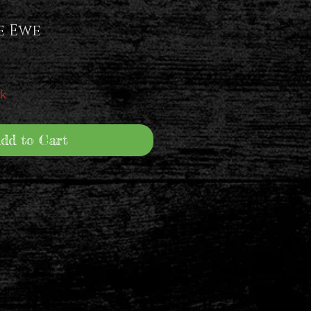
e Ewe
ck
dd to Cart