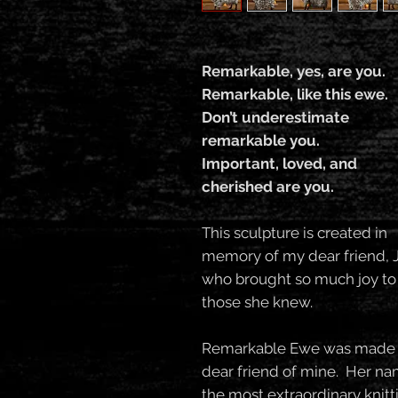
Remarkable, yes, are you.
Remarkable, like this ewe.
Don’t underestimate
remarkable you.
Important, loved, and
cherished are you.
This sculpture is created in
memory of my dear friend, 
who brought so much joy to
those she knew.
Remarkable Ewe was made sh
dear friend of mine. Her n
the most extraordinary knit