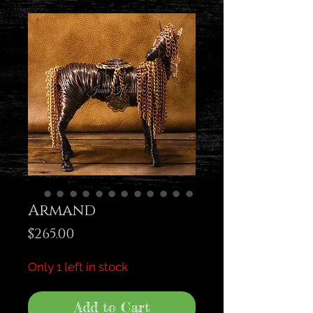
Armand
Price
$265.00
Only 1 left in stock
Add to Cart