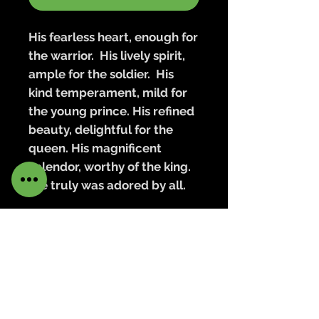
His fearless heart, enough for
the warrior. His lively spirit,
ample for the soldier. His
kind temperament, mild for
the young prince. His refined
beauty, delightful for the
queen. His magnificent
splendor, worthy of the king.
He truly was adored by all.
Armand is created with a
striking blend of copper and
dark annealed wire, which
draws the eye to all the
beautiful mixed metals of his
adornments, from the shining