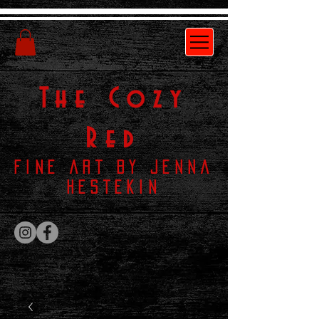
The
Cozy
Red
Fine Art by Jenna
Hestekin